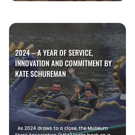
2024 – A YEAR OF SERVICE,
INNOVATION AND COMMITMENT BY
KATE SCHUREMAN
As 2024 draws to a close, the Museum