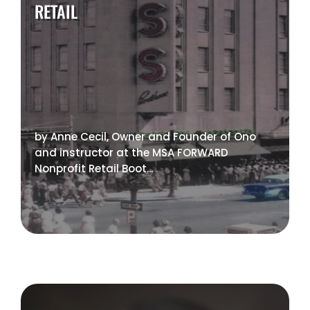
RETAIL
by Anne Cecil, Owner and Founder of Ono
and instructor at the MSA FORWARD
Nonprofit Retail Boot...