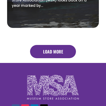
Store Association (MSA) looks back on a
year marked by...
LOAD MORE