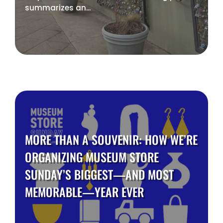
summarizes an...
MORE THAN A SOUVENIR: HOW WE’RE
ORGANIZING MUSEUM STORE
SUNDAY’S BIGGEST—AND MOST
MEMORABLE—YEAR EVER