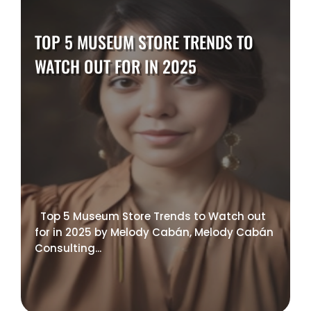
TOP 5 MUSEUM STORE TRENDS TO
WATCH OUT FOR IN 2025
Top 5 Museum Store Trends to Watch out
for in 2025 by Melody Cabán, Melody Cabán
Consulting...