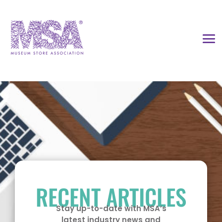
RECENT ARTICLES
Stay up-to-date with MSA’s
latest industry news and