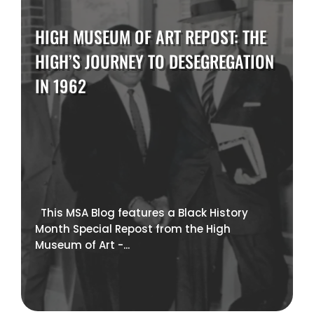
HIGH MUSEUM OF ART REPOST: THE
HIGH’S JOURNEY TO DESEGREGATION
IN 1962
This MSA Blog features a Black History
Month Special Repost from the High
Museum of Art -...