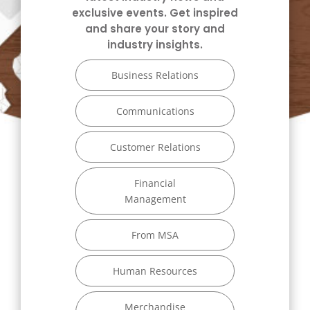
exclusive events. Get inspired
and share your story and
industry insights.
Business Relations
Communications
Customer Relations
Financial
Management
From MSA
Human Resources
Merchandise