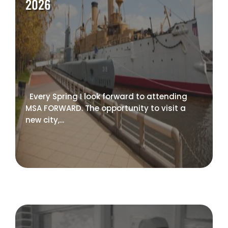
2026
Every Spring I look forward to attending
MSA FORWARD. The opportunity to visit a
new city,...