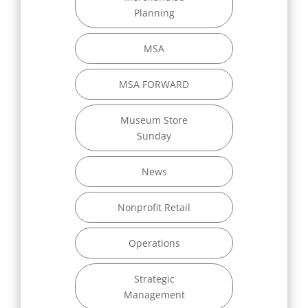
Planning
MSA
MSA FORWARD
Museum Store
Sunday
News
Nonprofit Retail
Operations
Strategic
Management