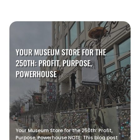
YOUR MUSEUM STORE FOR THE
250TH: PROFIT, PURPOSE,
POWERHOUSE
Your Museum Store for the 250th: Profit,
Purpose, Powerhouse NOTE: This blog post