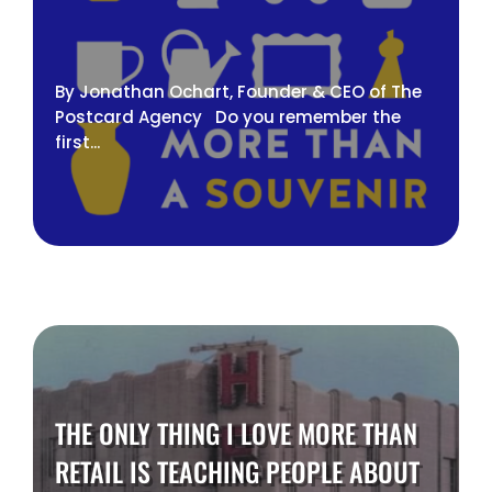
By Jonathan Ochart, Founder & CEO of The
Postcard Agency Do you remember the
first...
THE ONLY THING I LOVE MORE THAN
RETAIL IS TEACHING PEOPLE ABOUT